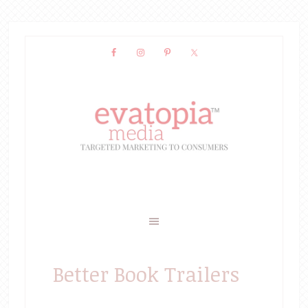
Better Book Trailers