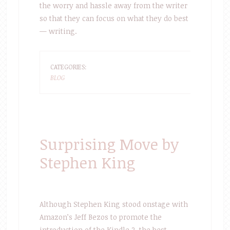
the worry and hassle away from the writer
so that they can focus on what they do best
— writing.
CATEGORIES:
BLOG
Surprising Move by
Stephen King
Although Stephen King stood onstage with
Amazon’s Jeff Bezos to promote the
introduction of the Kindle 2, the best-