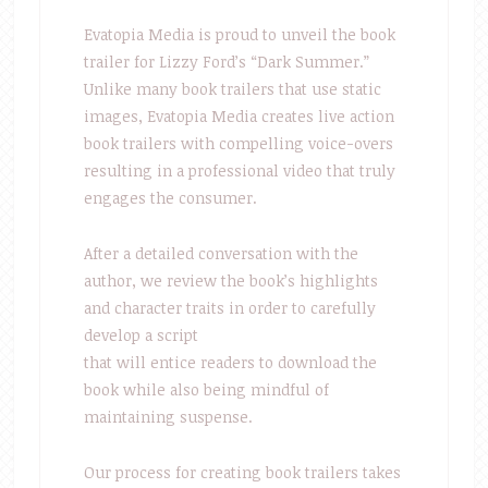
Evatopia Media is proud to unveil the book
trailer for Lizzy Ford’s “Dark Summer.”
Unlike many book trailers that use static
images, Evatopia Media creates live action
book trailers with compelling voice-overs
resulting in a professional video that truly
engages the consumer.
After a detailed conversation with the
author, we review the book’s highlights
and character traits in order to carefully
develop a script
that will entice readers to download the
book while also being mindful of
maintaining suspense.
Our process for creating book trailers takes