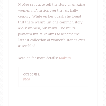
McGee set out to tell the story of amazing
women in America over the last half-
century. While on her quest, she found
that there wasn’t just one common story
about women, but many. The multi-
platform initiative aims to become the
largest collection of women’s stories ever
assembled.
Read on for more details:
Makers
.
CATEGORIES:
BLOG