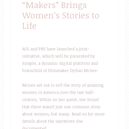
“Makers” Brings
Women’s Stories to
Life
AOL and PBS have launched a joint-
initiative, which will be presented by
Simple, a dynamic digital platform and
brainchild of filmmaker Dyllan McGee.
McGee set out to tell the story of amazing
women in America over the last half-
century. While on her quest, she found
that there wasn’t just one common story
about women, but many. Read on for more
details about the narratives she
documented.