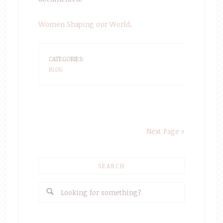
Women Shaping our World
.
CATEGORIES:
BLOG
Next Page »
SEARCH