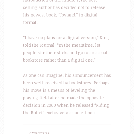
selling author has decided not to release
his newest book, “Joyland,” in digital
format.
“I have no plans for a digital version,” King
told the Journal. “In the meantime, let
people stir their sticks and go to an actual
bookstore rather than a digital one.”
As one can imagine, his announcement has
been well-received by bookstores. Perhaps
his move is a means of leveling the
playing field after he made the opposite
decision in 2000 when he released “Riding
the Bullet” exclusively as an e-book.
CATEGORIES: