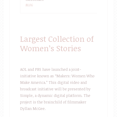
BLOG
Largest Collection of
Women’s Stories
AOL and PBS have launched a joint-
initiative known as “Makers: Women Who
Make America.” This digital video and
broadcast initiative will be presented by
Simple, a dynamic digital platform. The
project is the brainchild of filmmaker
Dyllan McGee.