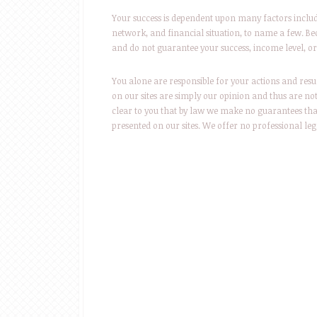
Your success is dependent upon many factors includin
network, and financial situation, to name a few. Bec
and do not guarantee your success, income level, or 
You alone are responsible for your actions and resu
on our sites are simply our opinion and thus are no
clear to you that by law we make no guarantees tha
presented on our sites. We offer no professional leg