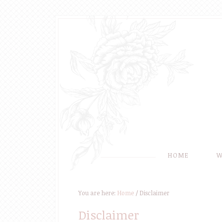
HOME
W
You are here:
Home
/
Disclaimer
Disclaimer