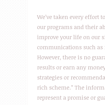
We’ve taken every effort t
our programs and their ab
improve your life on our s
communications such as n
However, there is no guara
results or earn any money 
strategies or recommendat
rich scheme.” The informa
represent a promise or gu