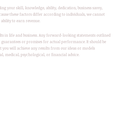
g your skill, knowledge, ability, dedication, business savvy,
ause these factors differ according to individuals, we cannot
ability to earn revenue.
lts in life and business. Any forward-looking statements outlined
t guarantees or promises for actual performance. It should be
t you will achieve any results from our ideas or models
al, medical, psychological, or financial advice.