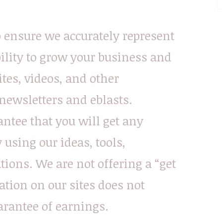
o ensure we accurately represent
ility to grow your business and
ites, videos, and other
ewsletters and eblasts.
ntee that you will get any
using our ideas, tools,
ions. We are not offering a “get
tion on our sites does not
arantee of earnings.