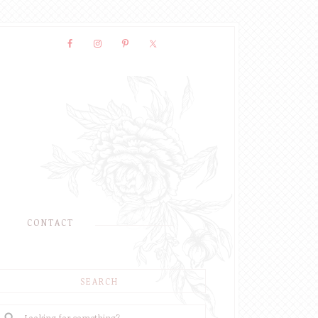
CONTACT
SEARCH