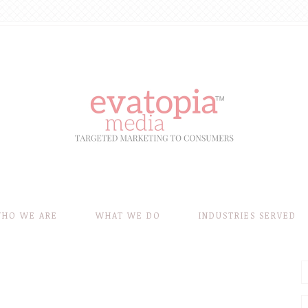
HO WE ARE
WHAT WE DO
INDUSTRIES SERVED