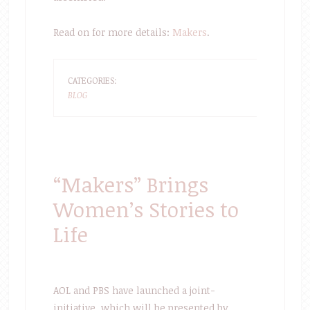
Read on for more details:
Makers
.
CATEGORIES:
BLOG
“Makers” Brings
Women’s Stories to
Life
AOL and PBS have launched a joint-
initiative, which will be presented by