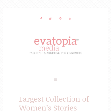
Largest Collection of
Women’s Stories