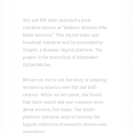
AOL and PBS have launched a joint-
initiative known as “Makers: Women Who
Make America.” This digital video and
broadcast initiative will be presented by
Simple, a dynamic digital platform. The
project is the brainchild of filmmaker
Dyllan McGee.
McGee set out to tell the story of amazing
women in America over the last half-
century. While on her quest, she found
that there wasn’t just one common story
about women, but many. The multi-
platform initiative aims to become the
largest collection of women’s stories ever
assembled.