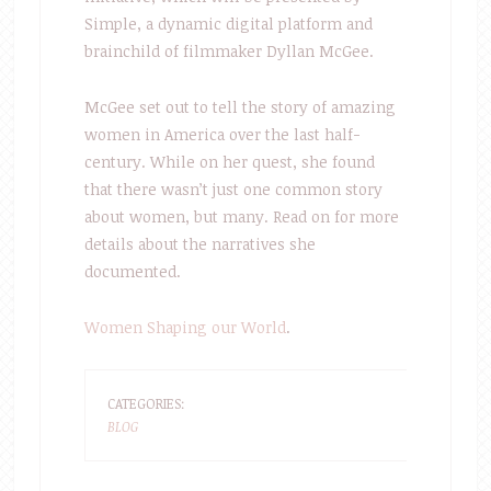
Simple, a dynamic digital platform and
brainchild of filmmaker Dyllan McGee.
McGee set out to tell the story of amazing
women in America over the last half-
century. While on her quest, she found
that there wasn’t just one common story
about women, but many. Read on for more
details about the narratives she
documented.
Women Shaping our World
.
CATEGORIES:
BLOG