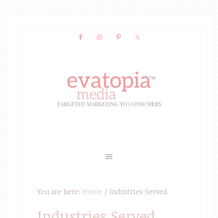
You are here:
Home
/
Industries Served
Industries Served