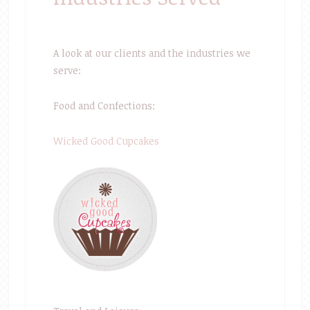
A look at our clients and the industries we
serve:
Food and Confections:
Wicked Good Cupcakes