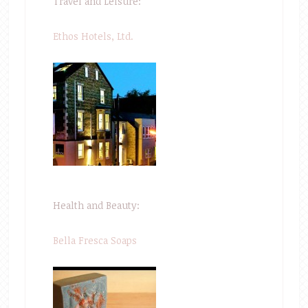
Travel and Leisure:
Ethos Hotels, Ltd.
Health and Beauty:
Bella Fresca Soaps