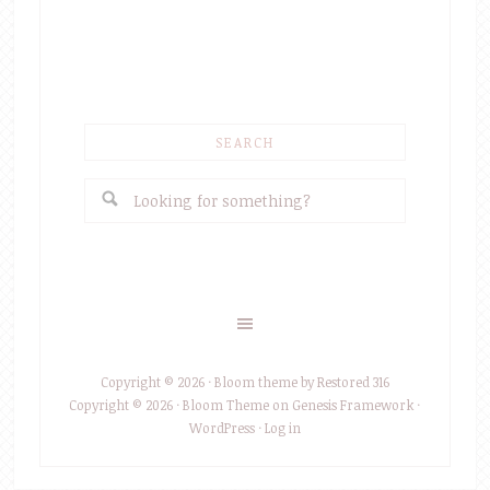
SEARCH
Copyright © 2026 ·
Bloom theme
by
Restored 316
Copyright © 2026 ·
Bloom Theme
on
Genesis Framework
·
WordPress
·
Log in