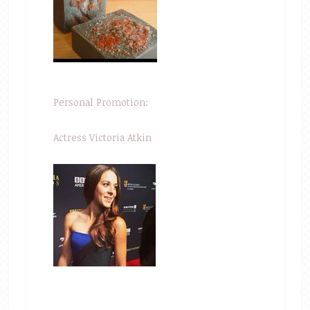
Personal Promotion:
Actress Victoria Atkin