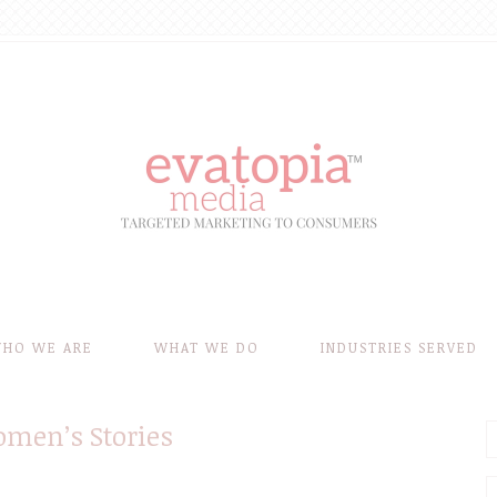
HO WE ARE
WHAT WE DO
INDUSTRIES SERVED
omen’s Stories