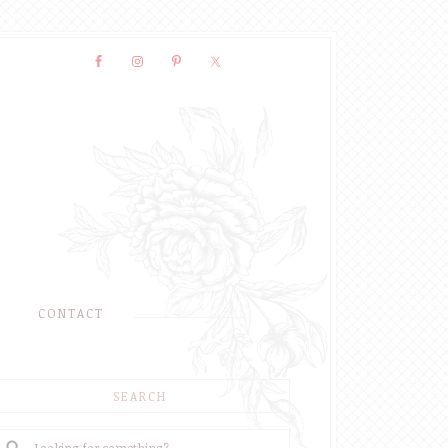
CONTACT
SEARCH