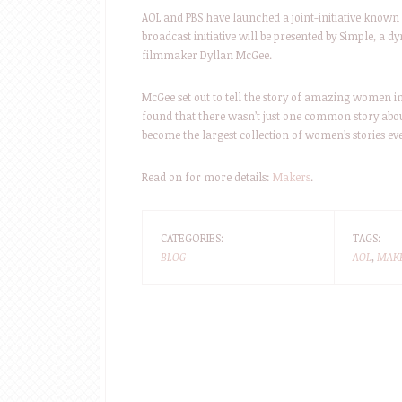
AOL and PBS have launched a joint-initiative know
broadcast initiative will be presented by Simple, a d
filmmaker Dyllan McGee.
McGee set out to tell the story of amazing women in
found that there wasn’t just one common story abou
become the largest collection of women’s stories ev
Read on for more details:
Makers
.
CATEGORIES:
TAGS:
BLOG
AOL
,
MAK