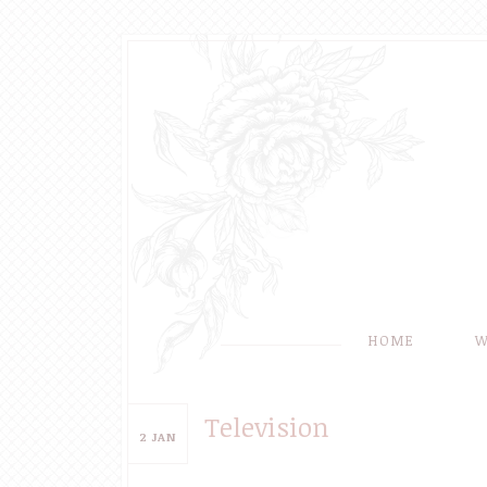
HOME
W
Television
2
JAN