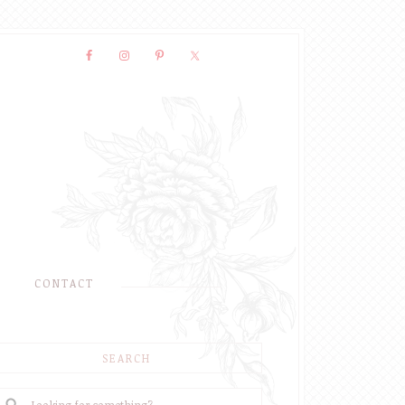
CONTACT
SEARCH