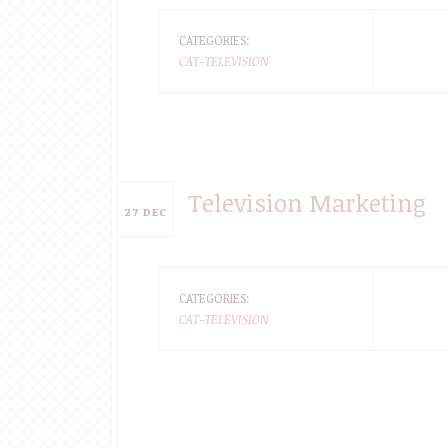
CATEGORIES:
CAT-TELEVISION
Television Marketing
27
DEC
CATEGORIES:
CAT-TELEVISION