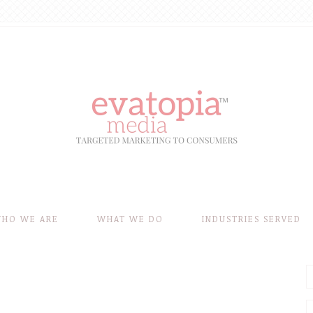
HO WE ARE
WHAT WE DO
INDUSTRIES SERVED