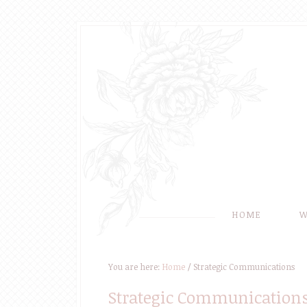
HOME
W
You are here:
Home
/
Strategic Communications
Strategic Communication