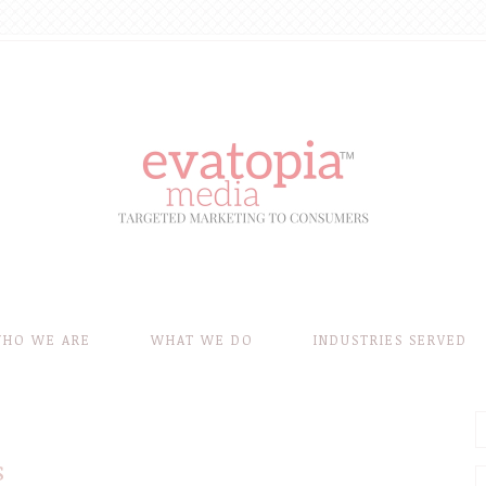
HO WE ARE
WHAT WE DO
INDUSTRIES SERVED
s