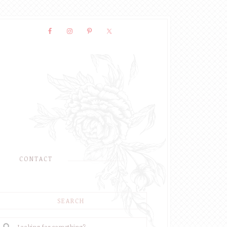
CONTACT
SEARCH