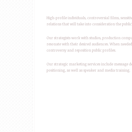
High-profile individuals, controversial films, sensiti
relations that will take into consideration the pub
Our strategists work with studios, production compa
resonate with their desired audiences. When neede
controversy and reposition public profiles.
Our strategic marketing services include message
positioning, as well as speaker and media training.