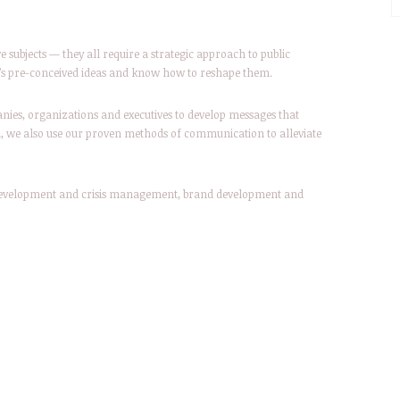
ve subjects — they all require a strategic approach to public
lic’s pre-conceived ideas and know how to reshape them.
nies, organizations and executives to develop messages that
d, we also use our proven methods of communication to alleviate
 development and crisis management, brand development and