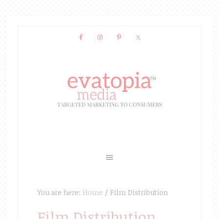
You are here:
Home
/
Film Distribution
Film Distribution