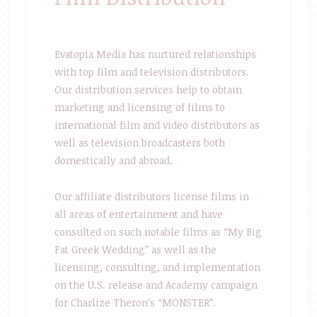
Evatopia Media has nurtured relationships
with top film and television distributors.
Our distribution services help to obtain
marketing and licensing of films to
international film and video distributors as
well as television broadcasters both
domestically and abroad.
Our affiliate distributors license films in
all areas of entertainment and have
consulted on such notable films as “My Big
Fat Greek Wedding” as well as the
licensing, consulting, and implementation
on the U.S. release and Academy campaign
for Charlize Theron’s “MONSTER”.