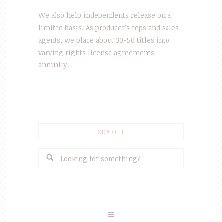
We also help independents release on a
limited basis. As producer’s reps and sales
agents, we place about 30-50 titles into
varying rights license agreements
annually.
SEARCH