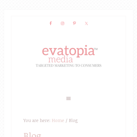
You are here:
Home
/
Blog
Blog