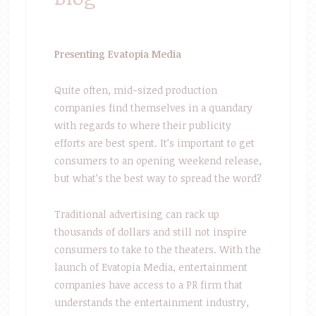
Presenting Evatopia Media
Quite often, mid-sized production
companies find themselves in a quandary
with regards to where their publicity
efforts are best spent. It’s important to get
consumers to an opening weekend release,
but what’s the best way to spread the word?
Traditional advertising can rack up
thousands of dollars and still not inspire
consumers to take to the theaters. With the
launch of Evatopia Media, entertainment
companies have access to a PR firm that
understands the entertainment industry,