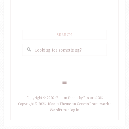
SEARCH
Copyright © 2026 ·
Bloom theme
by
Restored 316
Copyright © 2026 ·
Bloom Theme
on
Genesis Framework
·
WordPress
·
Log in