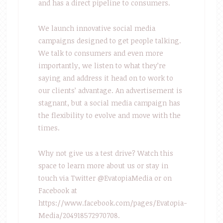
and has a direct pipeline to consumers.
We launch innovative social media
campaigns designed to get people talking.
We talk to consumers and even more
importantly, we listen to what they’re
saying and address it head on to work to
our clients’ advantage. An advertisement is
stagnant, but a social media campaign has
the flexibility to evolve and move with the
times.
Why not give us a test drive? Watch this
space to learn more about us or stay in
touch via Twitter @EvatopiaMedia or on
Facebook at
https://www.facebook.com/pages/Evatopia-
Media/204918572970708.