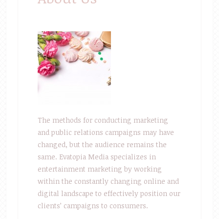
The methods for conducting marketing
and public relations campaigns may have
changed, but the audience remains the
same. Evatopia Media specializes in
entertainment marketing by working
within the constantly changing online and
digital landscape to effectively position our
clients’ campaigns to consumers.