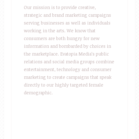
Our mission is to provide creative,
strategic and brand marketing campaigns
serving businesses as well as individuals
working in the arts. We know that
consumers are both hungry for new
information and bombarded by choices in
the marketplace. Evatopia Media’s public
relations and social media groups combine
entertainment, technology and consumer
marketing to create campaigns that speak
directly to our highly targeted female
demographic.