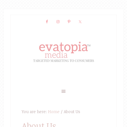
You are here:
Home
/
About Us
About Us